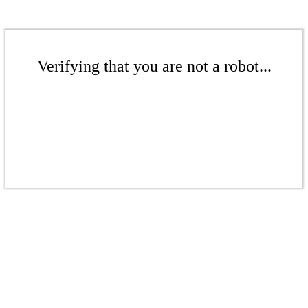
Verifying that you are not a robot...